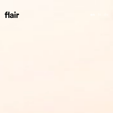
en
fr
de