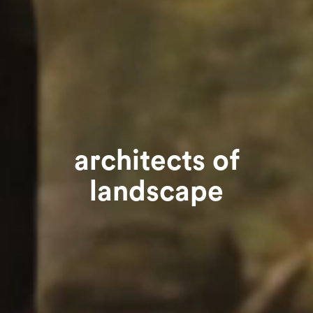
architects of
landscape