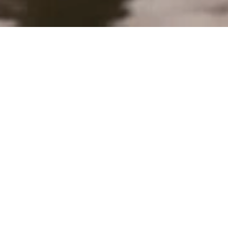
About
Studio Flair is an innovative office for garden design
and landscape architecture in Fribourg, led by Livie
Weidkuhn and Dylan Torri. Based amidst the
linguistic border ("Röstigraben"), we work on
projects in the German-speaking part of
Switzerland, in the Romandie, as well as
internationally. We design gardens and landscapes